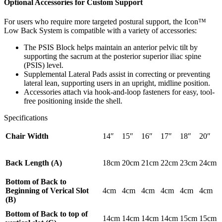
Optional Accessories for Custom Support
For users who require more targeted postural support, the Icon™
Low Back System is compatible with a variety of accessories:
The PSIS Block helps maintain an anterior pelvic tilt by
supporting the sacrum at the posterior superior iliac spine
(PSIS) level.
Supplemental Lateral Pads assist in correcting or preventing
lateral lean, supporting users in an upright, midline position.
Accessories attach via hook-and-loop fasteners for easy, tool-
free positioning inside the shell.
Specifications
Chair Width
14″
15″
16″
17″
18″
20″
Back Length (A)
18cm
20cm
21cm
22cm
23cm
24cm
Bottom of Back to
Beginning of Verical Slot
4cm
4cm
4cm
4cm
4cm
4cm
(B)
Bottom of Back to top of
14cm
14cm
14cm
14cm
15cm
15cm