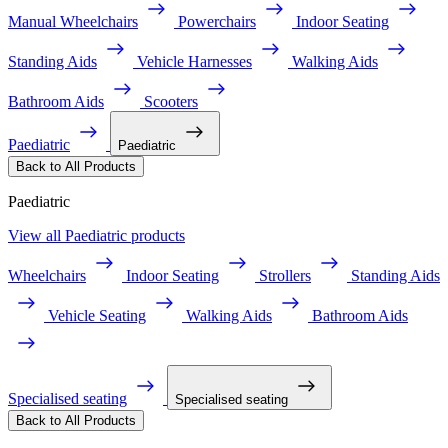
Manual Wheelchairs
Powerchairs
Indoor Seating
Standing Aids
Vehicle Harnesses
Walking Aids
Bathroom Aids
Scooters
Paediatric
Paediatric
Back to All Products
Paediatric
View all Paediatric products
Wheelchairs
Indoor Seating
Strollers
Standing Aids
Vehicle Seating
Walking Aids
Bathroom Aids
Specialised seating
Specialised seating
Back to All Products