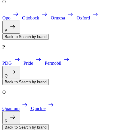
O
Opo
Ottobock
Ormesa
Oxford
P
Back to Search by brand
P
PDG
Pride
Permobil
Q
Back to Search by brand
Q
Quantum
Quickie
R
Back to Search by brand