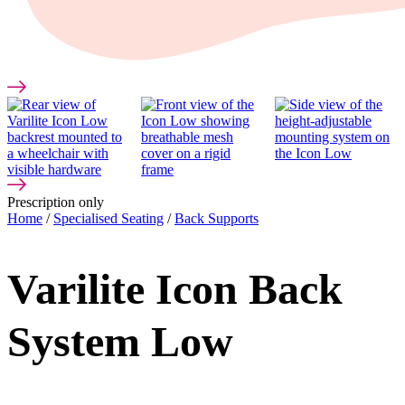
Prescription only
Home
/
Specialised Seating
/
Back Supports
Varilite Icon Back
System Low