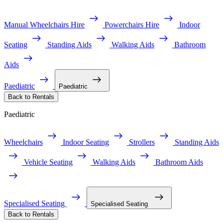
Manual Wheelchairs Hire
Powerchairs Hire
Indoor
Seating
Standing Aids
Walking Aids
Bathroom
Aids
Paediatric
Paediatric
Back to Rentals
Paediatric
Wheelchairs
Indoor Seating
Strollers
Standing Aids
Vehicle Seating
Walking Aids
Bathroom Aids
Specialised Seating
Specialised Seating
Back to Rentals