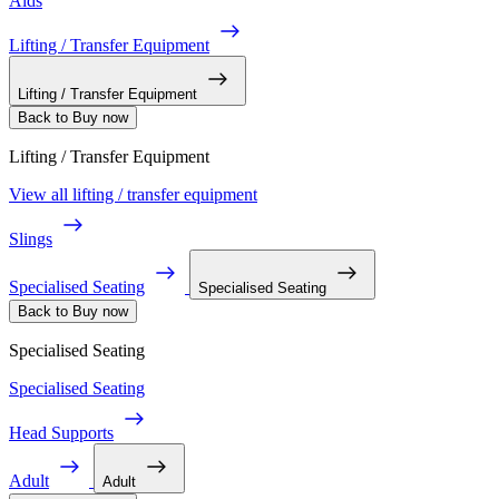
Aids
Lifting / Transfer Equipment
Lifting / Transfer Equipment
Back to Buy now
Lifting / Transfer Equipment
View all lifting / transfer equipment
Slings
Specialised Seating
Specialised Seating
Back to Buy now
Specialised Seating
Specialised Seating
Head Supports
Adult
Adult