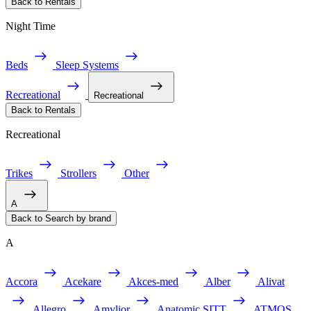
Back to Rentals
Night Time
Beds
Sleep Systems
Recreational
Recreational
Back to Rentals
Recreational
Trikes
Strollers
Other
A
Back to Search by brand
A
Accora
Acekare
Akces-med
Alber
Alivat
Allegro
Amylior
Anatomic SITT
ATMOS