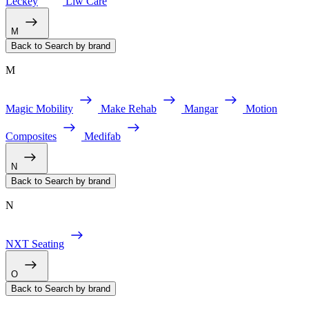
Leckey
Liw Care
M
Back to Search by brand
M
Magic Mobility
Make Rehab
Mangar
Motion
Composites
Medifab
N
Back to Search by brand
N
NXT Seating
O
Back to Search by brand