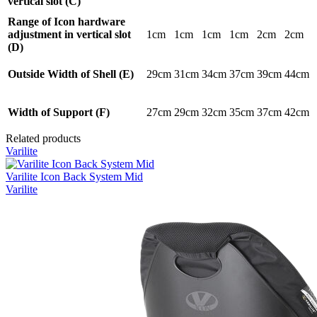
vertical slot (C)
Range of Icon hardware
adjustment in vertical slot
1cm
1cm
1cm
1cm
2cm
2cm
(D)
Outside Width of Shell (E)
29cm
31cm
34cm
37cm
39cm
44cm
Width of Support (F)
27cm
29cm
32cm
35cm
37cm
42cm
Related products
Varilite
Varilite Icon Back System Mid
Varilite