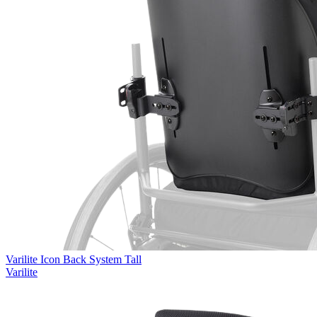
Varilite Icon Back System Tall
Varilite