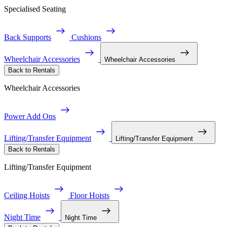
Specialised Seating
Back Supports
Cushions
Wheelchair Accessories
Wheelchair Accessories
Back to Rentals
Wheelchair Accessories
Power Add Ons
Lifting/Transfer Equipment
Lifting/Transfer Equipment
Back to Rentals
Lifting/Transfer Equipment
Ceiling Hoists
Floor Hoists
Night Time
Night Time