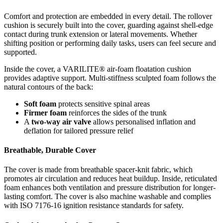
Comfort and protection are embedded in every detail. The rollover
cushion is securely built into the cover, guarding against shell-edge
contact during trunk extension or lateral movements. Whether
shifting position or performing daily tasks, users can feel secure and
supported.
Inside the cover, a VARILITE® air-foam floatation cushion
provides adaptive support. Multi-stiffness sculpted foam follows the
natural contours of the back:
Soft foam
protects sensitive spinal areas
Firmer foam
reinforces the sides of the trunk
A
two-way air valve
allows personalised inflation and
deflation for tailored pressure relief
Breathable, Durable Cover
The cover is made from breathable spacer-knit fabric, which
promotes air circulation and reduces heat buildup. Inside, reticulated
foam enhances both ventilation and pressure distribution for longer-
lasting comfort. The cover is also machine washable and complies
with ISO 7176-16 ignition resistance standards for safety.