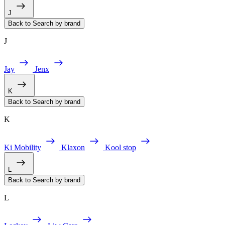
J
Back to Search by brand
J
Jay
Jenx
K
Back to Search by brand
K
Ki Mobility
Klaxon
Kool stop
L
Back to Search by brand
L