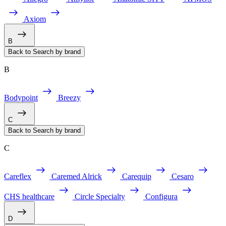
Axiom
B
Back to Search by brand
B
Bodypoint
Breezy
C
Back to Search by brand
C
Careflex
Caremed Alrick
Carequip
Cesaro
CHS healthcare
Circle Specialty
Configura
D