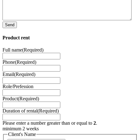
Send
Product rent
Full name
(Required)
Phone
(Required)
Email
(Required)
Role/Prefession
Product
(Required)
Duration of rental
(Required)
Please enter a number greater than or equal to
2
.
minimum 2 weeks
Client's Name