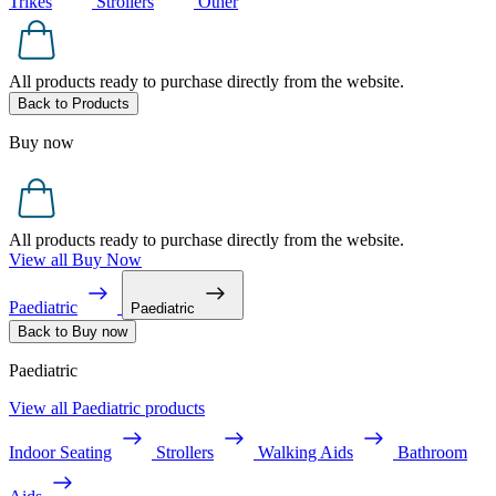
Trikes
Strollers
Other
All products ready to purchase directly from the website.
Back to Products
Buy now
All products ready to purchase directly from the website.
View all Buy Now
Paediatric
Paediatric
Back to Buy now
Paediatric
View all Paediatric products
Indoor Seating
Strollers
Walking Aids
Bathroom