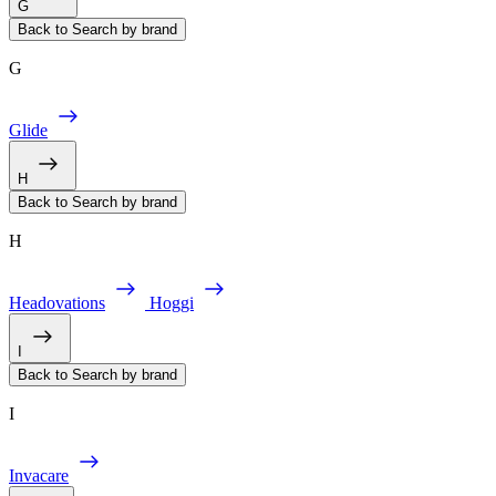
G
Back to Search by brand
G
Glide
H
Back to Search by brand
H
Headovations
Hoggi
I
Back to Search by brand
I
Invacare