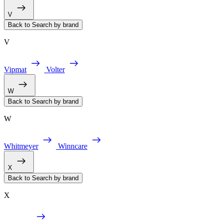
V
Back to Search by brand
V
Vipmat
Volter
W
Back to Search by brand
W
Whitmeyer
Winncare
X
Back to Search by brand
X