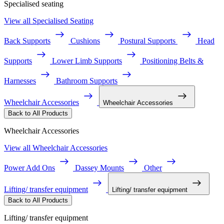
Specialised seating
View all Specialised Seating
Back Supports
Cushions
Postural Supports
Head
Supports
Lower Limb Supports
Positioning Belts &
Harnesses
Bathroom Supports
Wheelchair Accessories
Wheelchair Accessories
Back to All Products
Wheelchair Accessories
View all Wheelchair Accessories
Power Add Ons
Dassey Mounts
Other
Lifting/ transfer equipment
Lifting/ transfer equipment
Back to All Products
Lifting/ transfer equipment