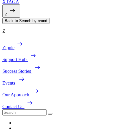
XTAGA
Z
Back to Search by brand
Z
Zippie
Support Hub
Success Stories
Events
Our Approach
Contact Us