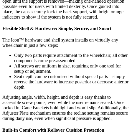
open until the support is removed—making one-handed operation
possible even for users with limited dexterity. Once guided into
place, the caps securely lock the back support, with bright orange
indicators to show if the system is not fully secured.
Flexible Shell & Hardware: Simple, Secure, and Smart
The Icon™ hardware and shell system installs on virtually any
wheelchair in just a few steps:
Only two parts require attachment to the wheelchair; all other
components come pre-assembled.
All screws are uniform in size, requiring only one tool for
setup or adjustment.
Seat depth can be customised without special parts—simply
reverse the hardware to increase posterior or decrease anterior
depth.
Adjusting angle, width, height, and depth is easy thanks to
accessible screw points, even while the user remains seated. Once
locked in, Cane Brackets hold tight and won’t slip. Additionally, the
Adjuster Plate mechanism ensures the recline setting remains secure
during daily use, even when significant pressure is applied.
Built-In Comfort with Rollover Cushion Protection