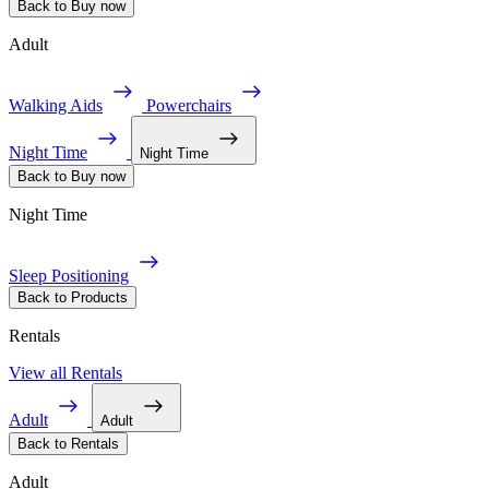
Back to Buy now
Adult
Walking Aids
Powerchairs
Night Time
Night Time
Back to Buy now
Night Time
Sleep Positioning
Back to Products
Rentals
View all Rentals
Adult
Adult
Back to Rentals
Adult