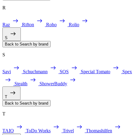
R
Raz
Rifton
Roho
Rolio
S
Back to Search by brand
S
Savi
Schuchmann
SOS
Special Tomato
Spex
Stealth
ShowerBuddy
T
Back to Search by brand
T
TAIQ
ToDo Works
Trivel
Thomashilfen