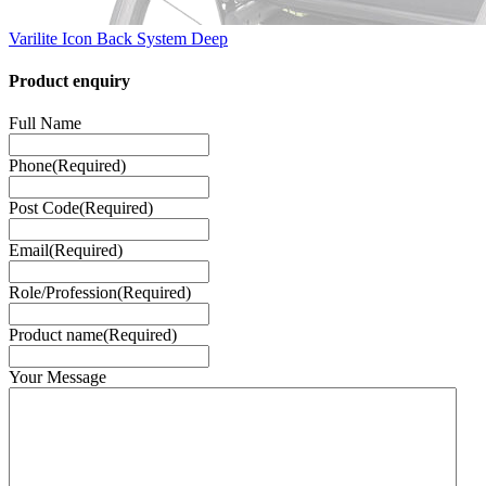
Varilite Icon Back System Deep
Product enquiry
Full Name
Phone
(Required)
Post Code
(Required)
Email
(Required)
Role/Profession
(Required)
Product name
(Required)
Your Message