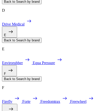
Back to Search by brand
D
Drive Medical
E
Back to Search by brand
E
Envirorubber
Equa Pressure
F
Back to Search by brand
F
Firefly
Forte
Freedomtrax
Freewheel