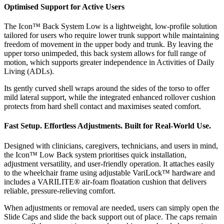
Optimised Support for Active Users
The Icon™ Back System Low is a lightweight, low-profile solution
tailored for users who require lower trunk support while maintaining
freedom of movement in the upper body and trunk. By leaving the
upper torso unimpeded, this back system allows for full range of
motion, which supports greater independence in Activities of Daily
Living (ADLs).
Its gently curved shell wraps around the sides of the torso to offer
mild lateral support, while the integrated enhanced rollover cushion
protects from hard shell contact and maximises seated comfort.
Fast Setup. Effortless Adjustments. Built for Real-World Use.
Designed with clinicians, caregivers, technicians, and users in mind,
the Icon™ Low Back system prioritises quick installation,
adjustment versatility, and user-friendly operation. It attaches easily
to the wheelchair frame using adjustable VariLock™ hardware and
includes a VARILITE® air-foam floatation cushion that delivers
reliable, pressure-relieving comfort.
When adjustments or removal are needed, users can simply open the
Slide Caps and slide the back support out of place. The caps remain