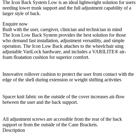
The Icon Back System Low is an ideal lightweight solution for users
needing lower trunk support and the full adjustment capability of a
larger style of back.
Enquire now
Built with the user, caregiver, clinician and technician in mind
The Icon Low Back System provides the best solution for those
who demand fast installation, adjustment versatility, and simple
operation. The Icon Low Back attaches to the wheelchair uing
adjustable VariLock hardware, and includes a VARILITE® air-
foam floatation cushion for superior comfort.
Innovative rollover cushion to protect the user from contact with the
edge of the shell during extension or weight shifting activities
Spacer knit fabric on the outside of the cover increases air-flow
between the user and the back support.
All adjustment screws are accessible from the rear of the back
support or from the outside of the Cane Brackets.
Description