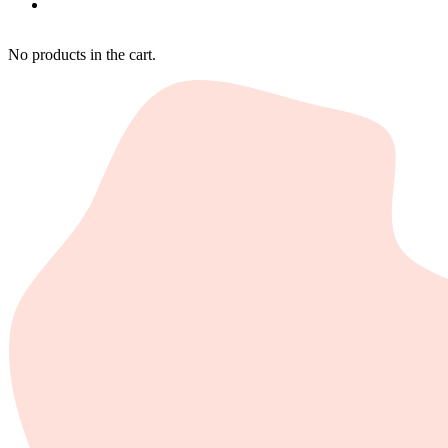
No products in the cart.