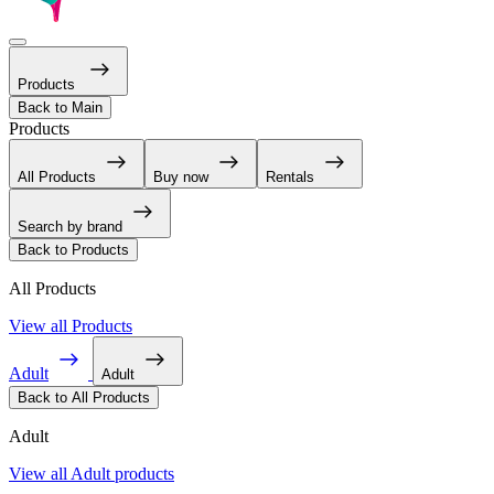
Products
Back to Main
Products
All Products
Buy now
Rentals
Search by brand
Back to Products
All Products
View all Products
Adult
Adult
Back to All Products
Adult
View all Adult products