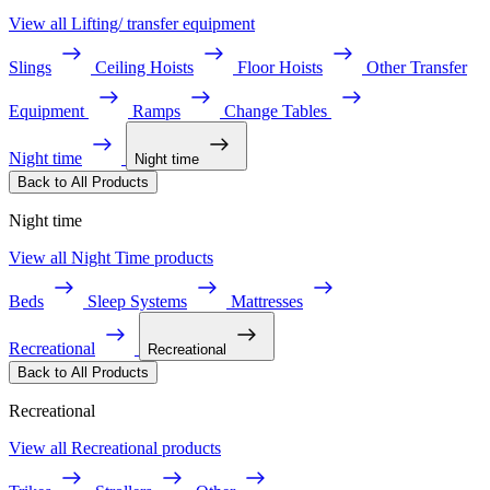
View all Lifting/ transfer equipment
Slings
Ceiling Hoists
Floor Hoists
Other Transfer
Equipment
Ramps
Change Tables
Night time
Night time
Back to All Products
Night time
View all Night Time products
Beds
Sleep Systems
Mattresses
Recreational
Recreational
Back to All Products
Recreational
View all Recreational products