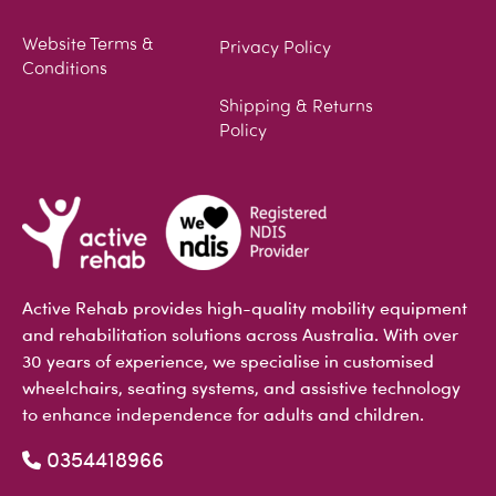
Website Terms &
Privacy Policy
Conditions
Shipping & Returns
Policy
Active Rehab provides high-quality mobility equipment
and rehabilitation solutions across Australia. With over
30 years of experience, we specialise in customised
wheelchairs, seating systems, and assistive technology
to enhance independence for adults and children.
0354418966