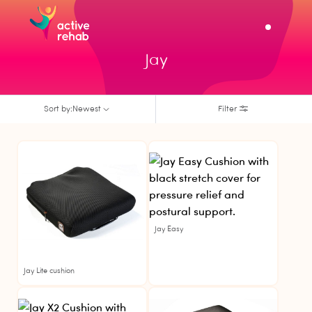
Jay
Sort by:
Newest
Filter
Jay
Jay
Jay Easy
Jay Lite cushion
Jay
Jay