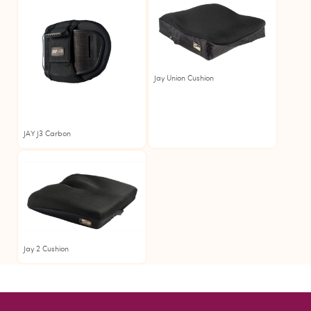
Jay Union Cushion
JAY J3 Carbon
Jay
Jay 2 Cushion