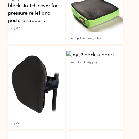
Jay X2
Jay Zip Cushion (kids)
Jay
For Rent
Jay J3 back support
Jay Zip
Jay
For Rent