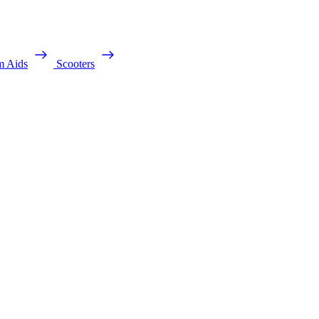
m Aids
Scooters