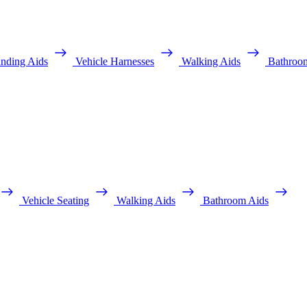
anding Aids
Vehicle Harnesses
Walking Aids
Bathroo
Vehicle Seating
Walking Aids
Bathroom Aids