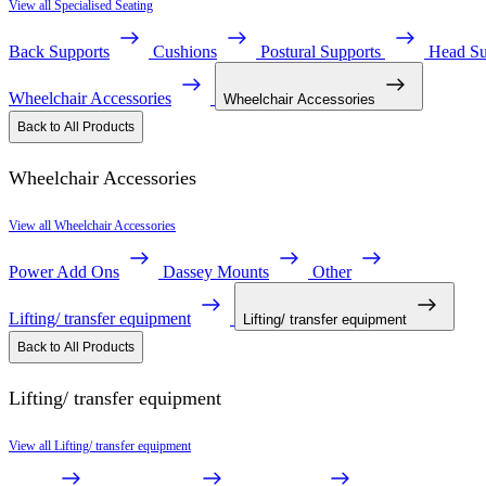
View all Specialised Seating
Back Supports
Cushions
Postural Supports
Head Su
Wheelchair Accessories
Wheelchair Accessories
Back to All Products
Wheelchair Accessories
View all Wheelchair Accessories
Power Add Ons
Dassey Mounts
Other
Lifting/ transfer equipment
Lifting/ transfer equipment
Back to All Products
Lifting/ transfer equipment
View all Lifting/ transfer equipment