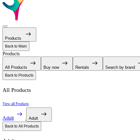
Products
Back to Main
Products
All Products
Buy now
Rentals
Search by brand
Back to Products
All Products
View all Products
Adult
Adult
Back to All Products