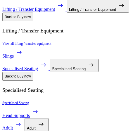
Lifting / Transfer Equipment
Lifting / Transfer Equipment
Back to Buy now
Lifting / Transfer Equipment
View all lifting / transfer equipment
Slings
Specialised Seating
Specialised Seating
Back to Buy now
Specialised Seating
Specialised Seating
Head Supports
Adult
Adult