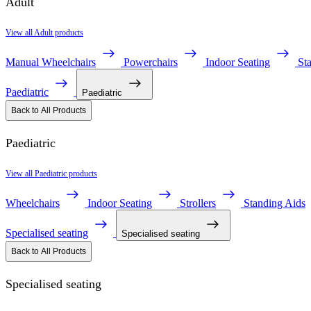
Adult
View all Adult products
Manual Wheelchairs
Powerchairs
Indoor Seating
St
Paediatric
Paediatric
Back to All Products
Paediatric
View all Paediatric products
Wheelchairs
Indoor Seating
Strollers
Standing Aids
Specialised seating
Specialised seating
Back to All Products
Specialised seating