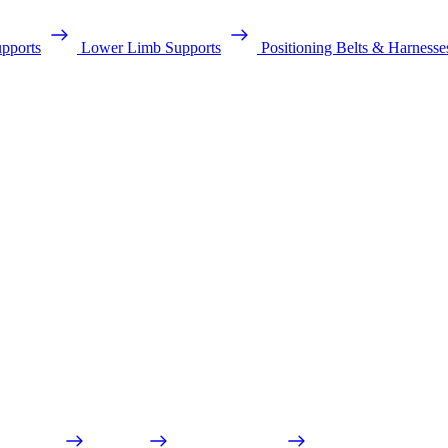
pports
Lower Limb Supports
Positioning Belts & Harnesse