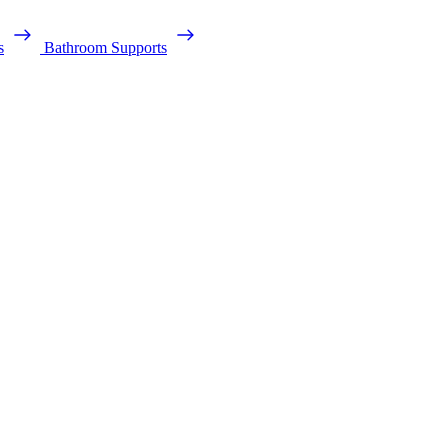
s
Bathroom Supports