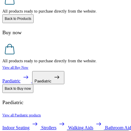
All products ready to purchase directly from the website.
Back to Products
Buy now
All products ready to purchase directly from the website.
View all Buy Now
Paediatric
Paediatric
Back to Buy now
Paediatric
View all Paediatric products
Indoor Seating
Strollers
Walking Aids
Bathroom Aid