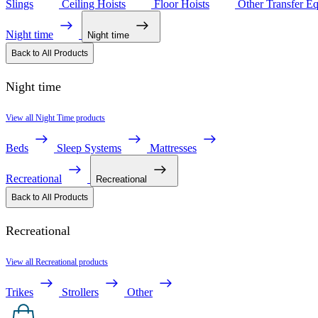
Slings
Ceiling Hoists
Floor Hoists
Other Transfer E
Night time
Night time
Back to All Products
Night time
View all Night Time products
Beds
Sleep Systems
Mattresses
Recreational
Recreational
Back to All Products
Recreational
View all Recreational products
Trikes
Strollers
Other