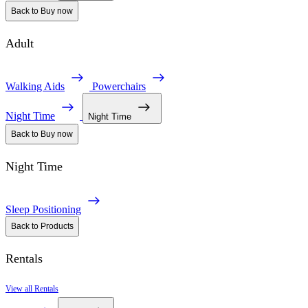
Back to Buy now
Adult
Walking Aids
Powerchairs
Night Time
Night Time
Back to Buy now
Night Time
Sleep Positioning
Back to Products
Rentals
View all Rentals