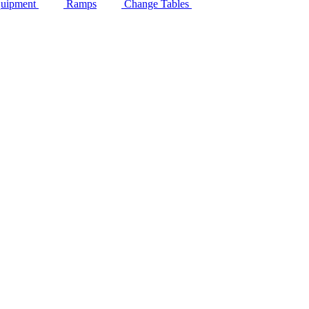
quipment
Ramps
Change Tables