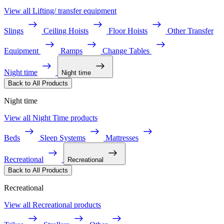
View all Lifting/ transfer equipment
Slings
Ceiling Hoists
Floor Hoists
Other Transfer
Equipment
Ramps
Change Tables
Night time
Night time
Back to All Products
Night time
View all Night Time products
Beds
Sleep Systems
Mattresses
Recreational
Recreational
Back to All Products
Recreational
View all Recreational products