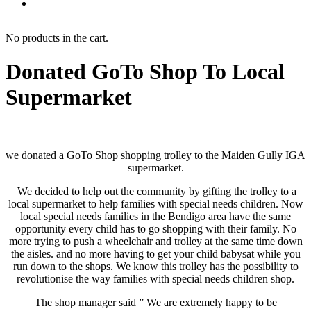
No products in the cart.
Donated GoTo Shop To Local
Supermarket
we donated a GoTo Shop shopping trolley to the Maiden Gully IGA
supermarket.
We decided to help out the community by gifting the trolley to a
local supermarket to help families with special needs children. Now
local special needs families in the Bendigo area have the same
opportunity every child has to go shopping with their family. No
more trying to push a wheelchair and trolley at the same time down
the aisles. and no more having to get your child babysat while you
run down to the shops. We know this trolley has the possibility to
revolutionise the way families with special needs children shop.
The shop manager said ” We are extremely happy to be