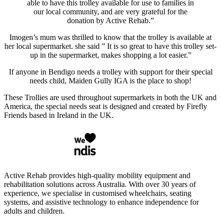
able to have this trolley available for use to families in
our local community, and are very grateful for the
donation by Active Rehab.”
Imogen’s mum was thrilled to know that the trolley is available at
her local supermarket. she said ” It is so great to have this trolley set-
up in the supermarket, makes shopping a lot easier.”
If anyone in Bendigo needs a trolley with support for their special
needs child, Maiden Gully IGA is the place to shop!
These Trollies are used throughout supermarkets in both the UK and
America, the special needs seat is designed and created by Firefly
Friends based in Ireland in the UK.
Active Rehab provides high-quality mobility equipment and
rehabilitation solutions across Australia. With over 30 years of
experience, we specialise in customised wheelchairs, seating
systems, and assistive technology to enhance independence for
adults and children.