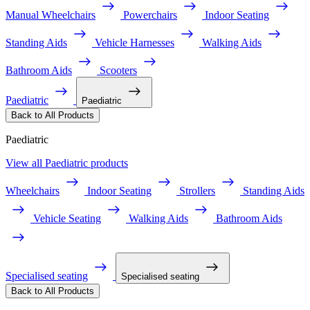
Manual Wheelchairs
Powerchairs
Indoor Seating
Standing Aids
Vehicle Harnesses
Walking Aids
Bathroom Aids
Scooters
Paediatric
Paediatric
Back to All Products
Paediatric
View all Paediatric products
Wheelchairs
Indoor Seating
Strollers
Standing Aids
Vehicle Seating
Walking Aids
Bathroom Aids
Specialised seating
Specialised seating
Back to All Products