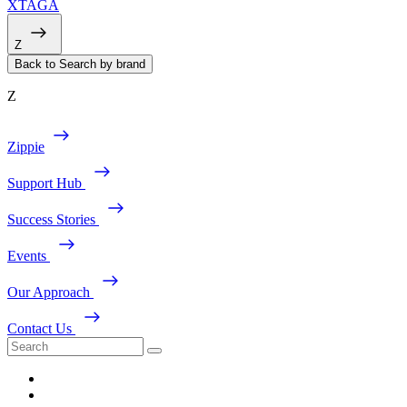
XTAGA
Z
Back to Search by brand
Z
Zippie
Support Hub
Success Stories
Events
Our Approach
Contact Us