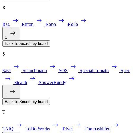
R
Raz
Rifton
Roho
Rolio
S
Back to Search by brand
S
Savi
Schuchmann
SOS
Special Tomato
Spex
Stealth
ShowerBuddy
T
Back to Search by brand
T
TAIQ
ToDo Works
Trivel
Thomashilfen