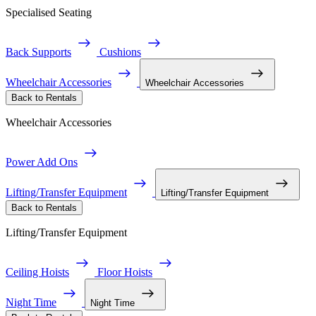
Specialised Seating
Back Supports
Cushions
Wheelchair Accessories
Wheelchair Accessories
Back to Rentals
Wheelchair Accessories
Power Add Ons
Lifting/Transfer Equipment
Lifting/Transfer Equipment
Back to Rentals
Lifting/Transfer Equipment
Ceiling Hoists
Floor Hoists
Night Time
Night Time