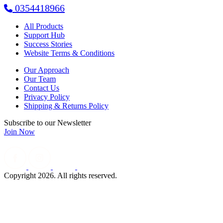
0354418966
All Products
Support Hub
Success Stories
Website Terms & Conditions
Our Approach
Our Team
Contact Us
Privacy Policy
Shipping & Returns Policy
Subscribe to our Newsletter
Join Now
Copyright 2026. All rights reserved.