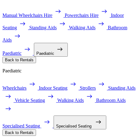
Manual Wheelchairs Hire
Powerchairs Hire
Indoor
Seating
Standing Aids
Walking Aids
Bathroom
Aids
Paediatric
Paediatric
Back to Rentals
Paediatric
Wheelchairs
Indoor Seating
Strollers
Standing Aids
Vehicle Seating
Walking Aids
Bathroom Aids
Specialised Seating
Specialised Seating
Back to Rentals