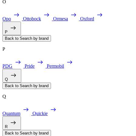
O
Opo
Ottobock
Ormesa
Oxford
P
Back to Search by brand
P
PDG
Pride
Permobil
Q
Back to Search by brand
Q
Quantum
Quickie
R
Back to Search by brand