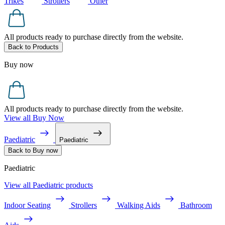
Trikes
Strollers
Other
All products ready to purchase directly from the website.
Back to Products
Buy now
All products ready to purchase directly from the website.
View all Buy Now
Paediatric
Paediatric
Back to Buy now
Paediatric
View all Paediatric products
Indoor Seating
Strollers
Walking Aids
Bathroom