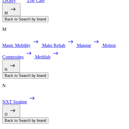
Leckey
Liw Care
M
Back to Search by brand
M
Magic Mobility
Make Rehab
Mangar
Motion
Composites
Medifab
N
Back to Search by brand
N
NXT Seating
O
Back to Search by brand