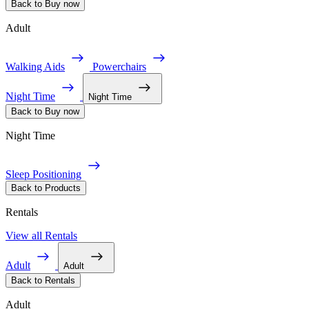
Back to Buy now
Adult
Walking Aids
Powerchairs
Night Time
Night Time
Back to Buy now
Night Time
Sleep Positioning
Back to Products
Rentals
View all Rentals
Adult
Adult
Back to Rentals
Adult