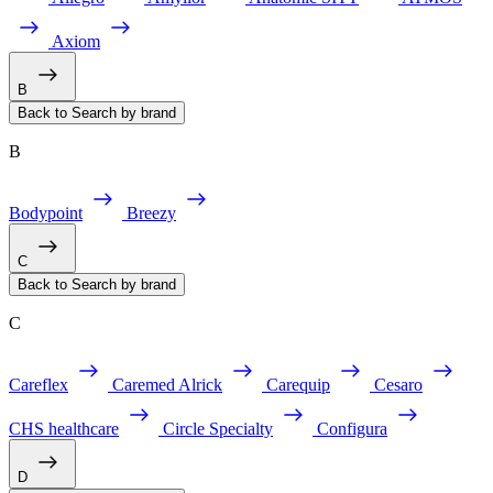
Axiom
B
Back to Search by brand
B
Bodypoint
Breezy
C
Back to Search by brand
C
Careflex
Caremed Alrick
Carequip
Cesaro
CHS healthcare
Circle Specialty
Configura
D