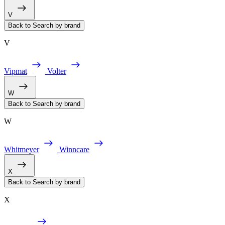
V
Back to Search by brand
V
Vipmat
Volter
W
Back to Search by brand
W
Whitmeyer
Winncare
X
Back to Search by brand
X