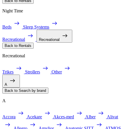
Back to Rentals
Night Time
Beds
Sleep Systems
Recreational
Recreational
Back to Rentals
Recreational
Trikes
Strollers
Other
A
Back to Search by brand
A
Accora
Acekare
Akces-med
Alber
Alivat
Allegro
Amylior
Anatomic SITT
ATMOS