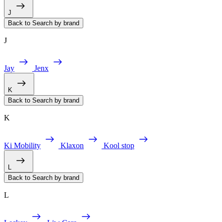
J
Back to Search by brand
J
Jay
Jenx
K
Back to Search by brand
K
Ki Mobility
Klaxon
Kool stop
L
Back to Search by brand
L