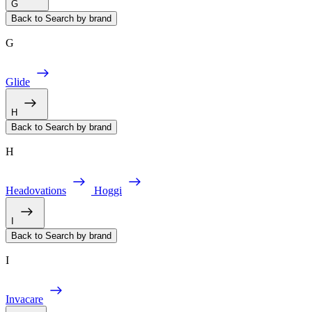
G
Back to Search by brand
G
Glide
H
Back to Search by brand
H
Headovations
Hoggi
I
Back to Search by brand
I
Invacare