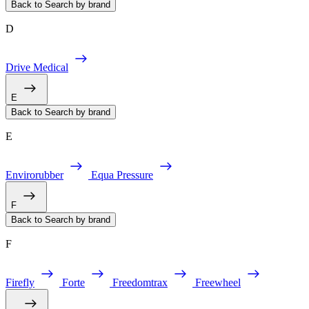
Back to Search by brand
D
Drive Medical
E
Back to Search by brand
E
Envirorubber
Equa Pressure
F
Back to Search by brand
F
Firefly
Forte
Freedomtrax
Freewheel