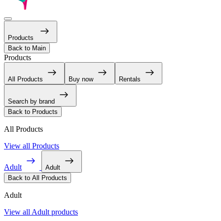
Products
Back to Main
Products
All Products
Buy now
Rentals
Search by brand
Back to Products
All Products
View all Products
Adult
Adult
Back to All Products
Adult
View all Adult products