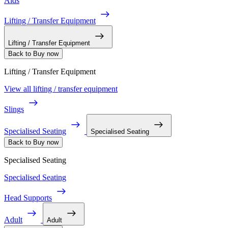
Aids
Lifting / Transfer Equipment
Lifting / Transfer Equipment
Back to Buy now
Lifting / Transfer Equipment
View all lifting / transfer equipment
Slings
Specialised Seating
Specialised Seating
Back to Buy now
Specialised Seating
Specialised Seating
Head Supports
Adult
Adult