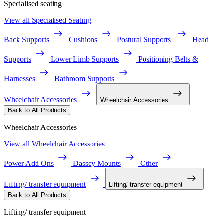
Specialised seating
View all Specialised Seating
Back Supports
Cushions
Postural Supports
Head
Supports
Lower Limb Supports
Positioning Belts &
Harnesses
Bathroom Supports
Wheelchair Accessories
Wheelchair Accessories
Back to All Products
Wheelchair Accessories
View all Wheelchair Accessories
Power Add Ons
Dassey Mounts
Other
Lifting/ transfer equipment
Lifting/ transfer equipment
Back to All Products
Lifting/ transfer equipment