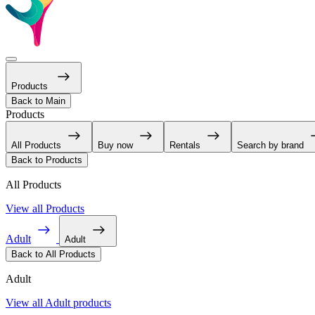
Products
Back to Main
Products
All Products
Buy now
Rentals
Search by brand
Back to Products
All Products
View all Products
Adult
Adult
Back to All Products
Adult
View all Adult products