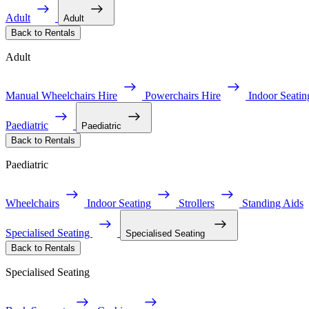
Adult
Adult
Back to Rentals
Adult
Manual Wheelchairs Hire
Powerchairs Hire
Indoor Seatin
Paediatric
Paediatric
Back to Rentals
Paediatric
Wheelchairs
Indoor Seating
Strollers
Standing Aids
Specialised Seating
Specialised Seating
Back to Rentals
Specialised Seating