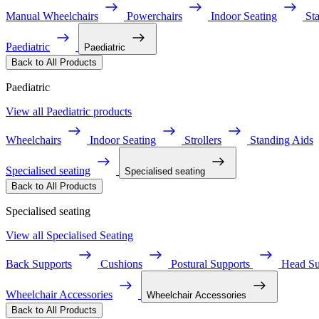
Manual Wheelchairs
Powerchairs
Indoor Seating
St
Paediatric
Paediatric
Back to All Products
Paediatric
View all Paediatric products
Wheelchairs
Indoor Seating
Strollers
Standing Aids
Specialised seating
Specialised seating
Back to All Products
Specialised seating
View all Specialised Seating
Back Supports
Cushions
Postural Supports
Head Su
Wheelchair Accessories
Wheelchair Accessories
Back to All Products