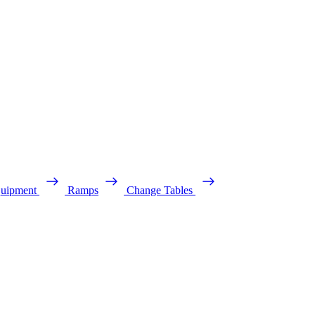
quipment
Ramps
Change Tables