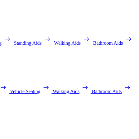
g
Standing Aids
Walking Aids
Bathroom Aids
Vehicle Seating
Walking Aids
Bathroom Aids