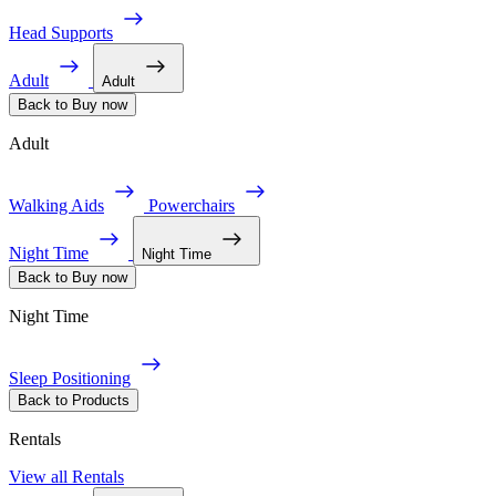
Head Supports
Adult
Adult
Back to Buy now
Adult
Walking Aids
Powerchairs
Night Time
Night Time
Back to Buy now
Night Time
Sleep Positioning
Back to Products
Rentals
View all Rentals