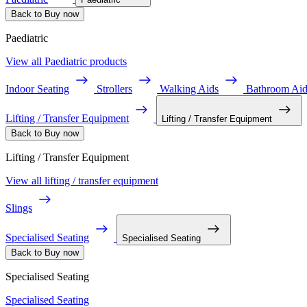
Back to Buy now
Paediatric
View all Paediatric products
Indoor Seating
Strollers
Walking Aids
Bathroom Aid
Lifting / Transfer Equipment
Lifting / Transfer Equipment
Back to Buy now
Lifting / Transfer Equipment
View all lifting / transfer equipment
Slings
Specialised Seating
Specialised Seating
Back to Buy now
Specialised Seating
Specialised Seating