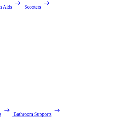
m Aids
Scooters
s
Bathroom Supports