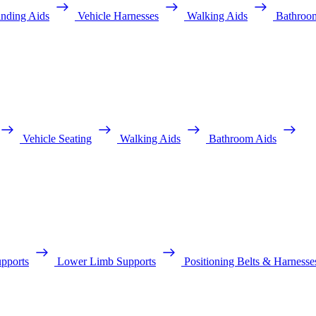
anding Aids
Vehicle Harnesses
Walking Aids
Bathroo
Vehicle Seating
Walking Aids
Bathroom Aids
pports
Lower Limb Supports
Positioning Belts & Harnesse