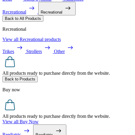
Recreational
Recreational
Back to All Products
Recreational
View all Recreational products
Trikes
Strollers
Other
All products ready to purchase directly from the website.
Back to Products
Buy now
All products ready to purchase directly from the website.
View all Buy Now
Paediatric
Paediatric