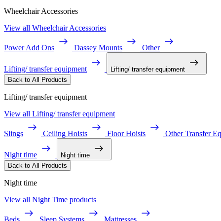
Wheelchair Accessories
View all Wheelchair Accessories
Power Add Ons
Dassey Mounts
Other
Lifting/ transfer equipment
Lifting/ transfer equipment
Back to All Products
Lifting/ transfer equipment
View all Lifting/ transfer equipment
Slings
Ceiling Hoists
Floor Hoists
Other Transfer E
Night time
Night time
Back to All Products
Night time
View all Night Time products
Beds
Sleep Systems
Mattresses