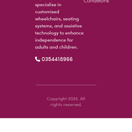
Conditions
specialise in
customised
wheelchairs, seating
systems, and assistive
technology to enhance
independence for
adults and children.
0354418966
Copyright 2026. All
rights reserved.