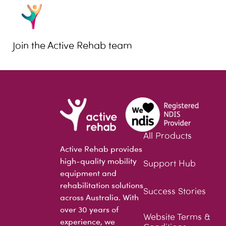
Join the Active Rehab team
All Products
Active Rehab provides
high-quality mobility
Support Hub
equipment and
rehabilitation solutions
Success Stories
across Australia. With
over 30 years of
Website Terms &
experience, we